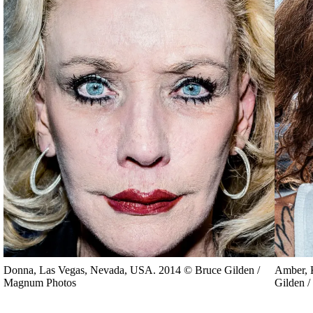
Donna, Las Vegas, Nevada, USA. 2014 © Bruce Gilden /
Amber, 
Magnum Photos
Gilden 