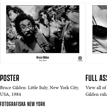
POSTER
FULL A
Bruce Gilden: Little Italy, New York City,
View all of
USA, 1984
Gilden exhi
FOTOGRAFISKA
NEW YORK