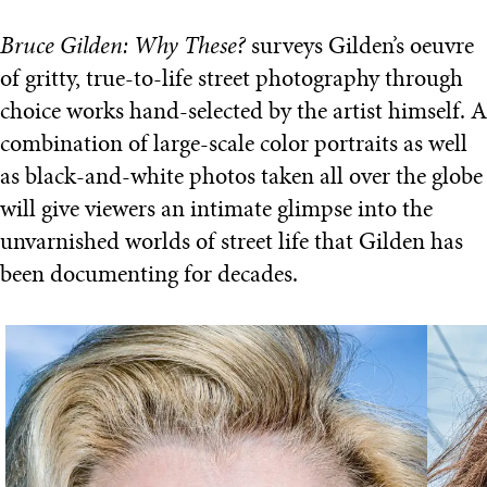
Bruce Gilden: Why These?
surveys Gilden’s oeuvre
of gritty, true-to-life street photography through
choice works hand-selected by the artist himself. A
combination of large-scale color portraits as well
as black-and-white photos taken all over the globe
will give viewers an intimate glimpse into the
unvarnished worlds of street life that Gilden has
been documenting for decades.