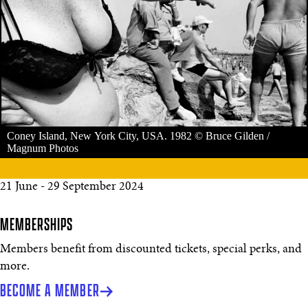
Coney Island, New York City, USA. 1982 © Bruce Gilden /
Magnum Photos
21 June - 29 September 2024
MEMBERSHIPS
Members benefit from discounted tickets, special perks, and
more.
BECOME A MEMBER