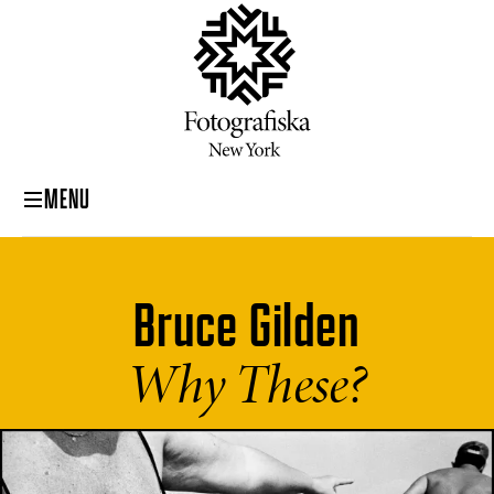
MENU
Bruce Gilden
Why These?