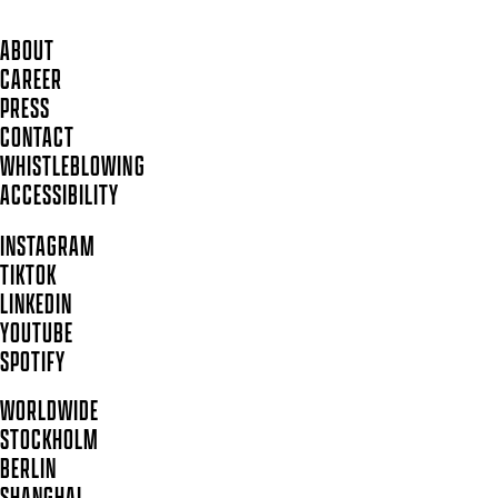
ABOUT
CAREER
PRESS
CONTACT
WHISTLEBLOWING
ACCESSIBILITY
INSTAGRAM
TIKTOK
LINKEDIN
YOUTUBE
SPOTIFY
WORLDWIDE
STOCKHOLM
BERLIN