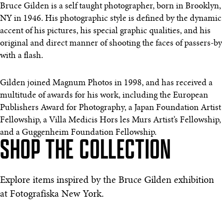
Bruce Gilden is a self taught photographer, born in Brooklyn,
NY in 1946. His photographic style is defined by the dynamic
accent of his pictures, his special graphic qualities, and his
original and direct manner of shooting the faces of passers-by
with a flash.
Gilden joined Magnum Photos in 1998, and has received a
multitude of awards for his work, including the European
Publishers Award for Photography, a Japan Foundation Artist
Fellowship, a Villa Medicis Hors les Murs Artist’s Fellowship,
and a Guggenheim Foundation Fellowship.
SHOP THE COLLECTION
Explore items inspired by the Bruce Gilden exhibition
at Fotografiska New York.