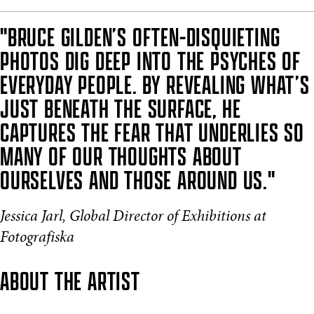
"BRUCE GILDEN’S OFTEN-DISQUIETING
PHOTOS DIG DEEP INTO THE PSYCHES OF
EVERYDAY PEOPLE. BY REVEALING WHAT’S
JUST BENEATH THE SURFACE, HE
CAPTURES THE FEAR THAT UNDERLIES SO
MANY OF OUR THOUGHTS ABOUT
OURSELVES AND THOSE AROUND US."
Jessica Jarl, Global Director of Exhibitions at
Fotografiska
ABOUT THE ARTIST