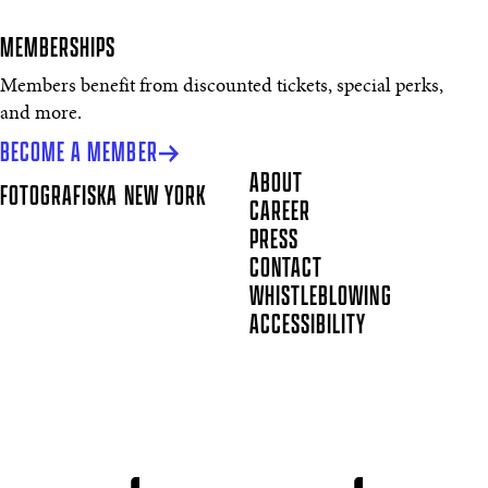
MEMBERSHIPS
Members benefit from discounted tickets, special perks,
and more.
BECOME A MEMBER
ABOUT
FOTOGRAFISKA
NEW YORK
CAREER
PRESS
CONTACT
WHISTLEBLOWING
ACCESSIBILITY