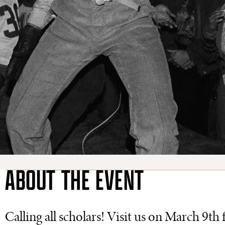
ABOUT THE EVENT
Calling all scholars! Visit us on March 9t