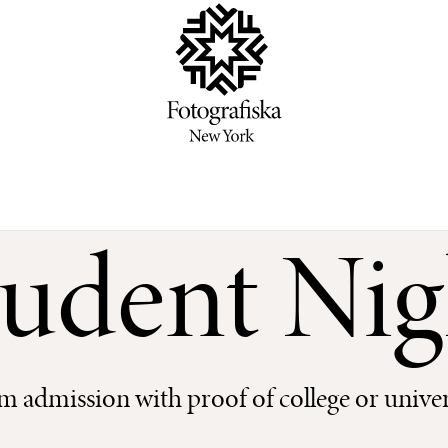
tudent Nig
 admission with proof of college or univer