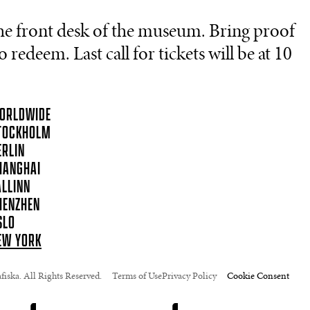
he front desk of the museum. Bring proof
 redeem. Last call for tickets will be at 10
ORLDWIDE
TOCKHOLM
ERLIN
HANGHAI
ALLINN
HENZHEN
SLO
EW YORK
iska. All Rights Reserved.
Terms of Use
Privacy Policy
Cookie Consent