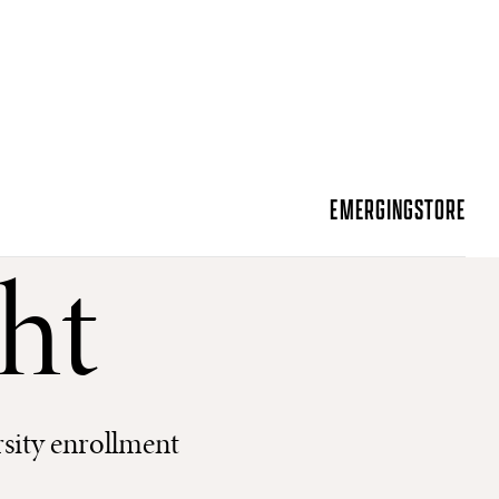
EMERGING
STORE
ht
sity enrollment