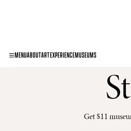
MENU
ABOUT
ART
EXPERIENCE
MUSEUMS
S
Get $11 museum