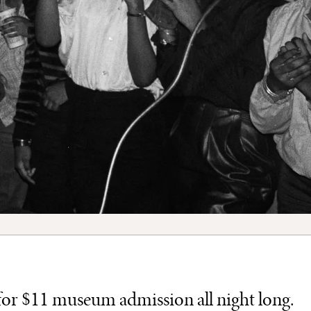
h for $11 museum admission all night long.