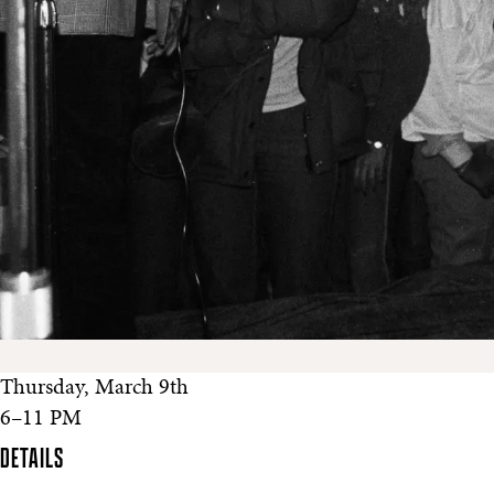
Thursday, March 9th
6–11 PM
DETAILS