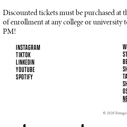
Discounted tickets must be purchased at t
of enrollment at any college or university to
PM!
W
INSTAGRAM
S
TIKTOK
B
LINKEDIN
S
YOUTUBE
T
SPOTIFY
S
O
N
© 2026 Fotograf