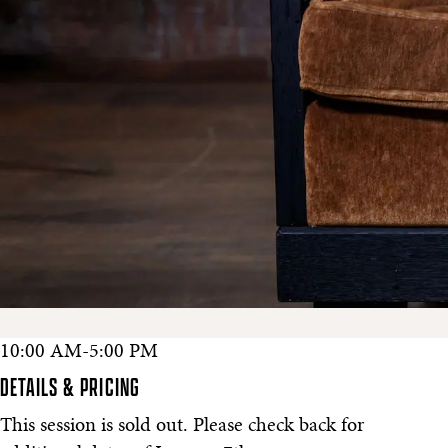
10:00 AM-5:00 PM
DETAILS & PRICING
This session is sold out. Please check back for