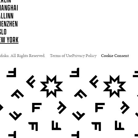
ERLIN
HANGHAI
ALLINN
HENZHEN
SLO
EW YORK
iska. All Rights Reserved.
Terms of Use
Privacy Policy
Cookie Consent