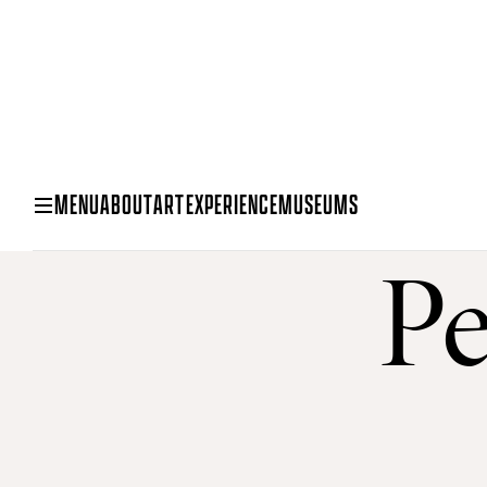
MENU
ABOUT
ART
EXPERIENCE
MUSEUMS
Pe