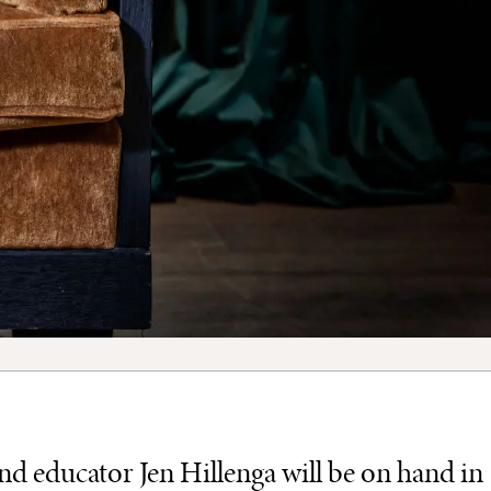
 educator Jen Hillenga will be on hand in