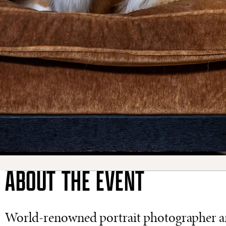
ABOUT THE EVENT
World-renowned portrait photographer and