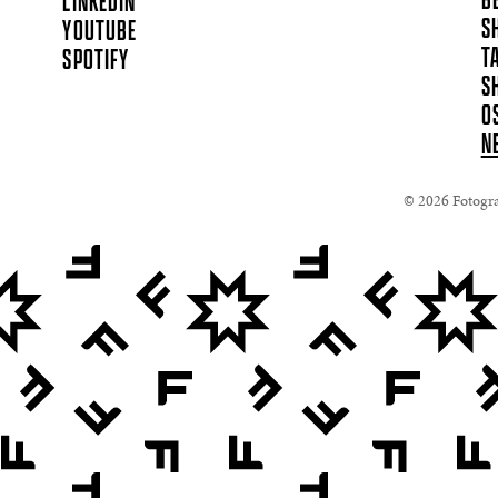
B
LINKEDIN
S
YOUTUBE
T
SPOTIFY
S
O
N
© 2026 Fotograf