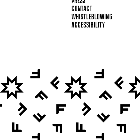
PRESS
CONTACT
WHISTLEBLOWING
ACCESSIBILITY