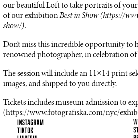
our beautiful Loft to take portraits of yo
of our exhibition
Best in Show (https://ww
show/)
.
Don’t miss this incredible opportunity to 
renowned photographer, in celebration of 
The session will include an 11×14 print sel
images, and shipped to you directly.
Tickets includes museum admission to expl
(https://www.fotografiska.com/nyc/exhibi
W
INSTAGRAM
S
TIKTOK