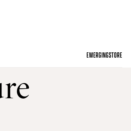
EMERGING
STORE
ure