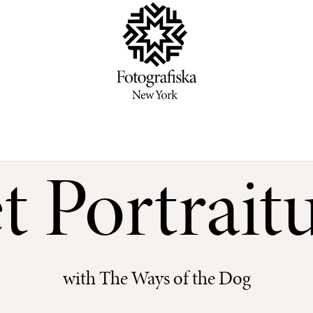
t Portrait
with The Ways of the Dog