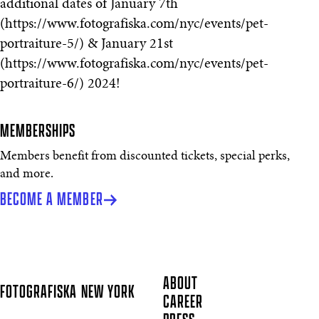
additional dates of January 7th
(https://www.fotografiska.com/nyc/events/pet-
portraiture-5/) & January 21st
(https://www.fotografiska.com/nyc/events/pet-
portraiture-6/) 2024!
MEMBERSHIPS
Members benefit from discounted tickets, special perks,
and more.
BECOME A MEMBER
ABOUT
FOTOGRAFISKA
NEW YORK
CAREER