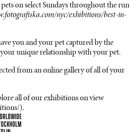
ur pets on select Sundays throughout the run
w.fotografiska.com/nyc/exhibitions/best-in-
have you and your pet captured by the
your unique relationship with your pet.
ected from an online gallery of all of your
ore all of our exhibitions on view
tions/).
ORLDWIDE
TOCKHOLM