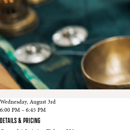
Wednesday, August 3rd
6:00 PM – 6:45 PM
DETAILS & PRICING