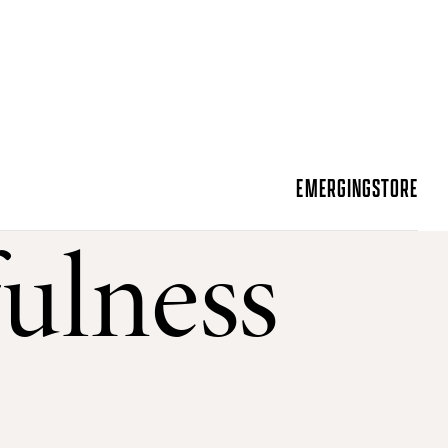
EMERGING
STORE
ulness