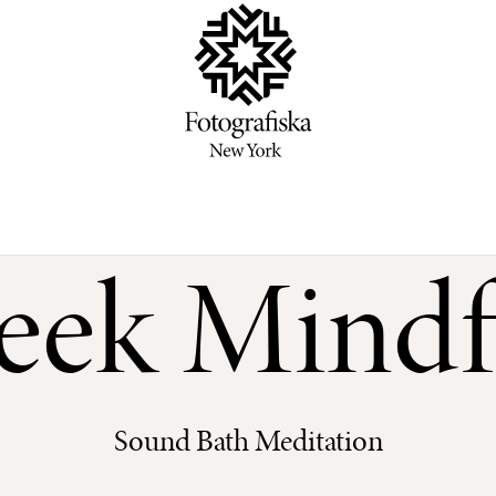
ek Mindf
Sound Bath Meditation