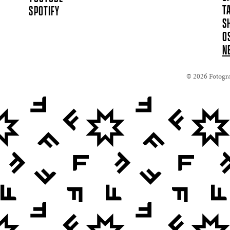
T
SPOTIFY
S
O
N
© 2026 Fotograf