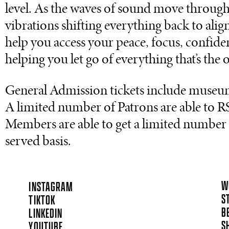
level. As the waves of sound move through 
vibrations shifting everything back to alig
help you access your peace, focus, confide
helping you let go of everything that’s the 
General Admission tickets include museu
A limited number of Patrons are able to RS
Members are able to get a limited number of
served basis.
W
INSTAGRAM
S
TIKTOK
B
LINKEDIN
S
YOUTUBE