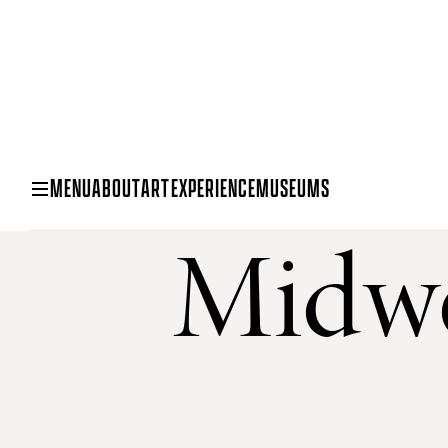
MENU
ABOUT
ART
EXPERIENCE
MUSEUMS
Midwe