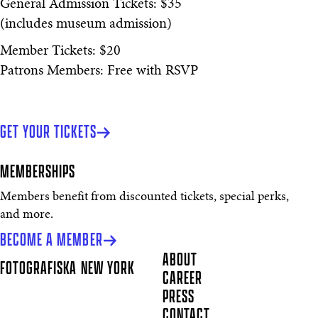
General Admission Tickets: $35
(includes museum admission)
Member Tickets: $20
Patrons Members: Free with RSVP
GET YOUR TICKETS
MEMBERSHIPS
Members benefit from discounted tickets, special perks,
and more.
BECOME A MEMBER
ABOUT
FOTOGRAFISKA
NEW YORK
CAREER
PRESS
CONTACT