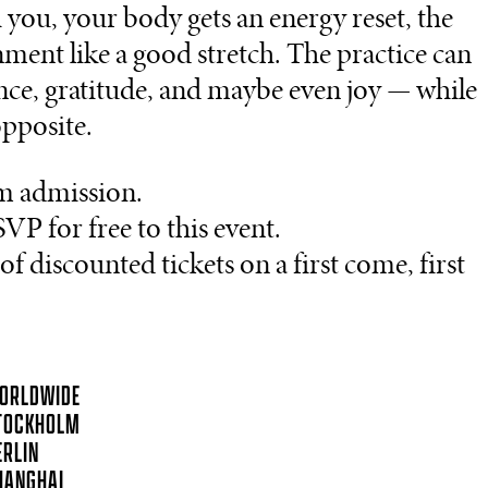
you, your body gets an energy reset, the
nment like a good stretch. The practice can
nce, gratitude, and maybe even joy — while
opposite.
m admission.
VP for free to this event.
 discounted tickets on a first come, first
ORLDWIDE
TOCKHOLM
ERLIN
HANGHAI