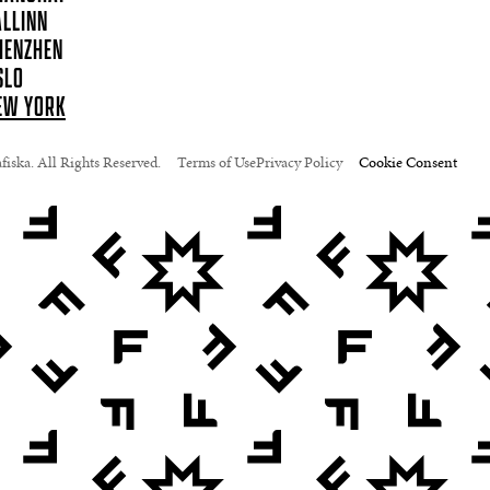
ALLINN
HENZHEN
SLO
EW YORK
iska. All Rights Reserved.
Terms of Use
Privacy Policy
Cookie Consent