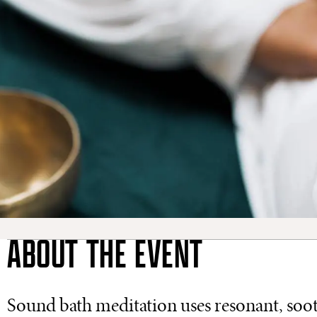
ABOUT THE EVENT
Sound bath meditation uses resonant, sooth