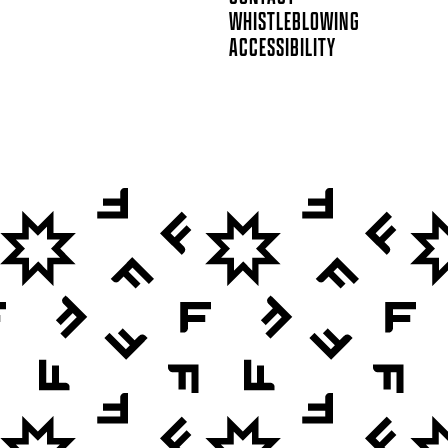
WHISTLEBLOWING
ACCESSIBILITY