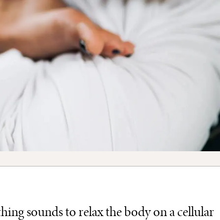
ing sounds to relax the body on a cellular