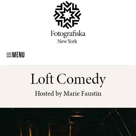
MENU
Loft Comedy
Hosted by Marie Faustin