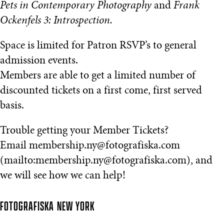
Pets in Contemporary Photography
and
Frank
Ockenfels 3: Introspection.
Space is limited for Patron RSVP’s to general
admission events.
Members are able to get a limited number of
discounted tickets on a first come, first served
basis.
Trouble getting your Member Tickets?
Email membership.ny@fotografiska.com
(mailto:membership.ny@fotografiska.com), and
we will see how we can help!
FOTOGRAFISKA
NEW YORK