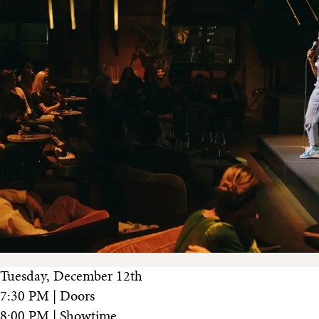
Tuesday, December 12th
7:30 PM | Doors
8:00 PM | Showtime