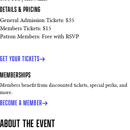
DETAILS & PRICING
General Admission Tickets: $35
Members Tickets: $15
Patron Members: Free with RSVP
GET YOUR TICKETS
MEMBERSHIPS
Members benefit from discounted tickets, special perks, and
more.
BECOME A MEMBER
ABOUT THE EVENT