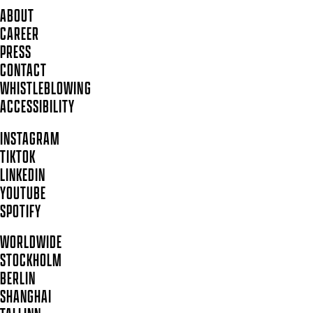
ABOUT
CAREER
PRESS
CONTACT
WHISTLEBLOWING
ACCESSIBILITY
INSTAGRAM
TIKTOK
LINKEDIN
YOUTUBE
SPOTIFY
WORLDWIDE
STOCKHOLM
BERLIN
SHANGHAI