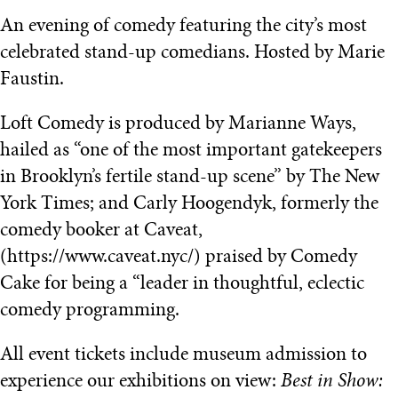
An evening of comedy featuring the city’s most
celebrated stand-up comedians. Hosted by Marie
Faustin.
Loft Comedy is produced by Marianne Ways,
hailed as “one of the most important gatekeepers
in Brooklyn’s fertile stand-up scene” by The New
York Times; and Carly Hoogendyk, formerly the
comedy booker at Caveat,
(https://www.caveat.nyc/) praised by Comedy
Cake for being a “leader in thoughtful, eclectic
comedy programming.
All event tickets include museum admission to
experience our exhibitions on view:
Best in Show: