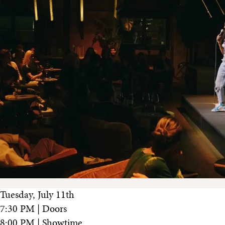
Tuesday, July 11th
7:30 PM | Doors
8:00 PM | Showtime