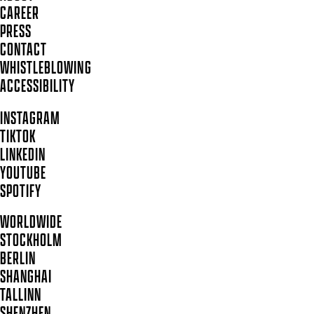
CAREER
PRESS
CONTACT
WHISTLEBLOWING
ACCESSIBILITY
INSTAGRAM
TIKTOK
LINKEDIN
YOUTUBE
SPOTIFY
WORLDWIDE
STOCKHOLM
BERLIN
SHANGHAI
TALLINN
SHENZHEN