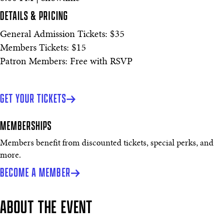
DETAILS & PRICING
General Admission Tickets: $35
Members Tickets: $15
Patron Members: Free with RSVP
GET YOUR TICKETS
MEMBERSHIPS
Members benefit from discounted tickets, special perks, and
more.
BECOME A MEMBER
ABOUT THE EVENT