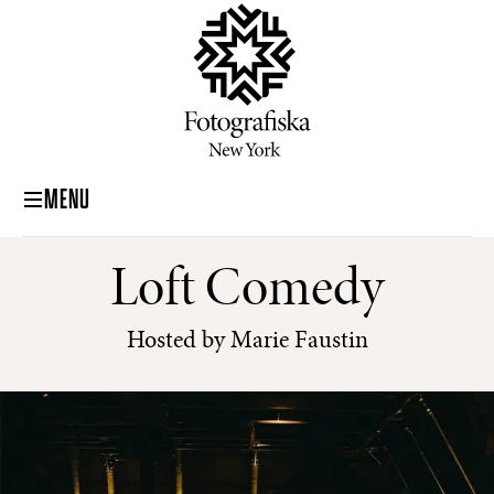
MENU
Loft Comedy
Hosted by Marie Faustin