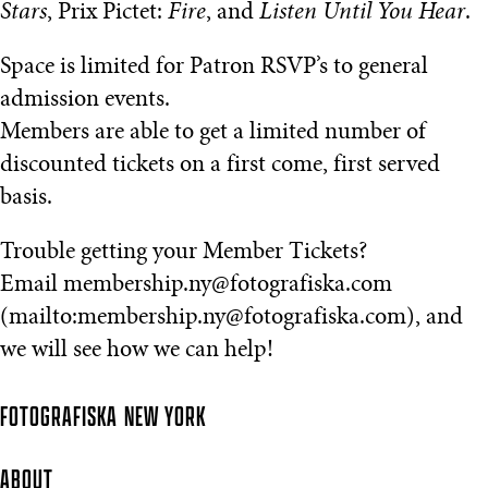
Stars
, Prix Pictet:
Fire
, and
Listen Until You Hear
.
Space is limited for Patron RSVP’s to general
admission events.
Members are able to get a limited number of
discounted tickets on a first come, first served
basis.
Trouble getting your Member Tickets?
Email membership.ny@fotografiska.com
(mailto:membership.ny@fotografiska.com), and
we will see how we can help!
FOTOGRAFISKA
NEW YORK
ABOUT