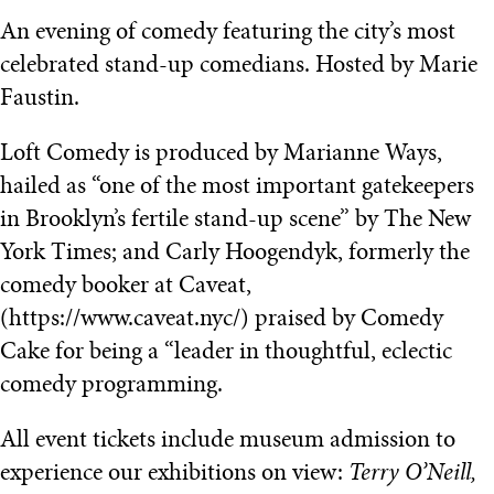
An evening of comedy featuring the city’s most
celebrated stand-up comedians. Hosted by Marie
Faustin.
Loft Comedy is produced by Marianne Ways,
hailed as “one of the most important gatekeepers
in Brooklyn’s fertile stand-up scene” by The New
York Times; and Carly Hoogendyk, formerly the
comedy booker at Caveat,
(https://www.caveat.nyc/) praised by Comedy
Cake for being a “leader in thoughtful, eclectic
comedy programming.
All event tickets include museum admission to
experience our exhibitions on view:
Terry O’Neill,