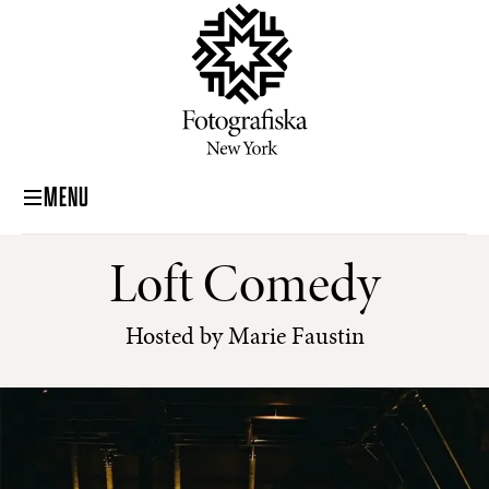
MENU
Loft Comedy
Hosted by Marie Faustin