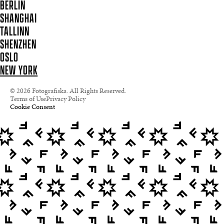
BERLIN
SHANGHAI
TALLINN
SHENZHEN
OSLO
NEW YORK
© 2026 Fotografiska. All Rights Reserved.
Terms of Use
Privacy Policy
Cookie Consent