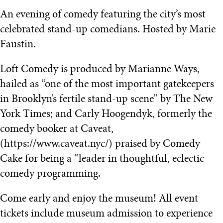
An evening of comedy featuring the city’s most
celebrated stand-up comedians. Hosted by Marie
Faustin.
Loft Comedy is produced by Marianne Ways,
hailed as “one of the most important gatekeepers
in Brooklyn’s fertile stand-up scene” by The New
York Times; and Carly Hoogendyk, formerly the
comedy booker at Caveat,
(https://www.caveat.nyc/) praised by Comedy
Cake for being a “leader in thoughtful, eclectic
comedy programming.
Come early and enjoy the museum! All event
tickets include museum admission to experience