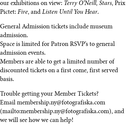
our exhibitions on view:
Terry O’Neill, Stars
, Prix
Pictet:
Fire
, and
Listen Until You Hear
.
General Admission tickets include museum
admission.
Space is limited for Patron RSVP’s to general
admission events.
Members are able to get a limited number of
discounted tickets on a first come, first served
basis.
Trouble getting your Member Tickets?
Email membership.ny@fotografiska.com
(mailto:membership.ny@fotografiska.com), and
we will see how we can help!