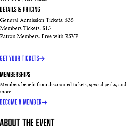
DETAILS & PRICING
General Admission Tickets: $35
Members Tickets: $15
Patron Members: Free with RSVP
GET YOUR TICKETS
MEMBERSHIPS
Members benefit from discounted tickets, special perks, and
more.
BECOME A MEMBER
ABOUT THE EVENT