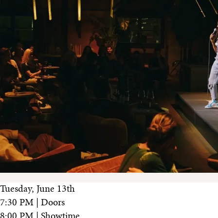
Tuesday, June 13th
7:30 PM | Doors
8:00 PM | Showtime