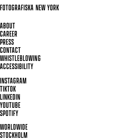
FOTOGRAFISKA
NEW YORK
ABOUT
CAREER
PRESS
CONTACT
WHISTLEBLOWING
ACCESSIBILITY
INSTAGRAM
TIKTOK
LINKEDIN
YOUTUBE
SPOTIFY
WORLDWIDE
STOCKHOLM