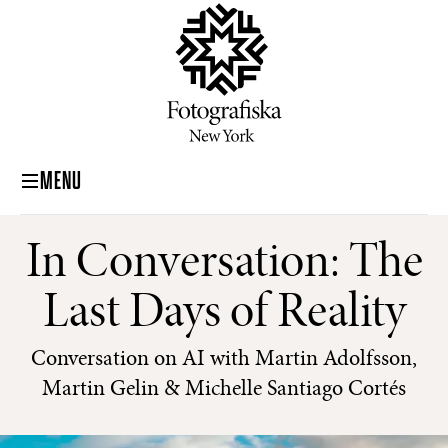
MENU
In Conversation: The
Last Days of Reality
Conversation on AI with Martin Adolfsson,
Martin Gelin & Michelle Santiago Cortés