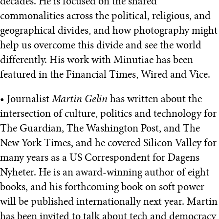
decades. He is focused on the shared
commonalities across the political, religious, and
geographical divides, and how photography might
help us overcome this divide and see the world
differently. His work with Minutiae has been
featured in the Financial Times, Wired and Vice.
• Journalist
Martin Gelin
has written about the
intersection of culture, politics and technology for
The Guardian, The Washington Post, and The
New York Times, and he covered Silicon Valley for
many years as a US Correspondent for Dagens
Nyheter. He is an award-winning author of eight
books, and his forthcoming book on soft power
will be published internationally next year. Martin
has been invited to talk about tech and democracy