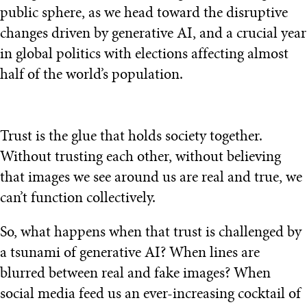
public sphere, as we head toward the disruptive
changes driven by generative AI, and a crucial year
in global politics with elections affecting almost
half of the world’s population.
Trust is the glue that holds society together.
Without trusting each other, without believing
that images we see around us are real and true, we
can’t function collectively.
So, what happens when that trust is challenged by
a tsunami of generative AI? When lines are
blurred between real and fake images? When
social media feed us an ever-increasing cocktail of