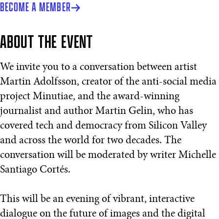
BECOME A MEMBER
ABOUT THE EVENT
We invite you to a conversation between artist
Martin Adolfsson, creator of the anti-social media
project Minutiae, and the award-winning
journalist and author Martin Gelin, who has
covered tech and democracy from Silicon Valley
and across the world for two decades. The
conversation will be moderated by writer Michelle
Santiago Cortés.
This will be an evening of vibrant, interactive
dialogue on the future of images and the digital