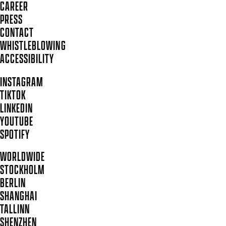
CAREER
PRESS
CONTACT
WHISTLEBLOWING
ACCESSIBILITY
INSTAGRAM
TIKTOK
LINKEDIN
YOUTUBE
SPOTIFY
WORLDWIDE
STOCKHOLM
BERLIN
SHANGHAI
TALLINN
SHENZHEN