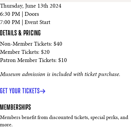
Thursday, June 13th 2024
6:30 PM | Doors
7:00 PM | Event Start
DETAILS & PRICING
Non-Member Tickets: $40
Member Tickets: $20
Patron Member Tickets: $10
Museum admission is included with ticket purchase.
GET YOUR TICKETS
MEMBERSHIPS
Members benefit from discounted tickets, special perks, and
more.