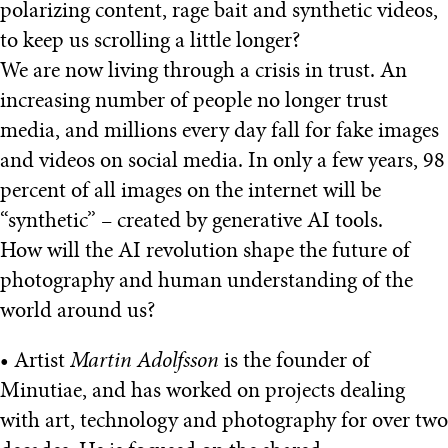
polarizing content, rage bait and synthetic videos,
to keep us scrolling a little longer?
We are now living through a crisis in trust. An
increasing number of people no longer trust
media, and millions every day fall for fake images
and videos on social media. In only a few years, 98
percent of all images on the internet will be
“synthetic” – created by generative AI tools.
How will the AI revolution shape the future of
photography and human understanding of the
world around us?
• Artist
Martin Adolfsson
is the founder of
Minutiae, and has worked on projects dealing
with art, technology and photography for over two