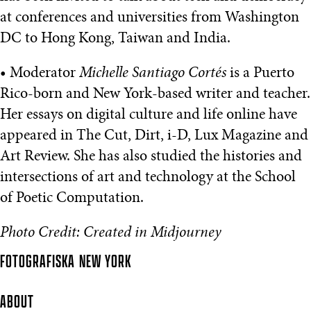
at conferences and universities from Washington
DC to Hong Kong, Taiwan and India.
• Moderator
Michelle Santiago Cortés
is a Puerto
Rico-born and New York-based writer and teacher.
Her essays on digital culture and life online have
appeared in The Cut, Dirt, i-D, Lux Magazine and
Art Review. She has also studied the histories and
intersections of art and technology at the School
of Poetic Computation.
Photo Credit: Created in Midjourney
FOTOGRAFISKA
NEW YORK
ABOUT