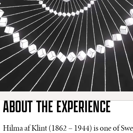
ABOUT THE EXPERIENCE
Hilma af Klint (1862 – 1944) is one of Swed