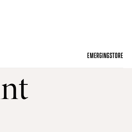
EMERGING
STORE
int