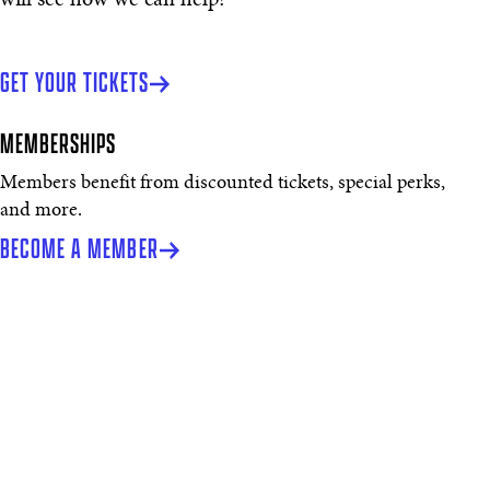
GET YOUR TICKETS
MEMBERSHIPS
Members benefit from discounted tickets, special perks,
and more.
BECOME A MEMBER