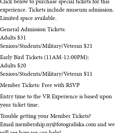
Click below to purchase special tickets for this
experience. Tickets include museum admission.
Limited space available.
General Admission Tickets:
Adults $31
Seniors/Students/Military/Veteran $21
Early Bird Tickets (11AM-12:00PM):
Adults $20
Seniors/Students/Military/Veteran $11
Member Tickets: Free with RSVP
Entry time to the VR Experience is based upon
your ticket time.
Trouble getting your Member Tickets?
Email membership.ny@fotografiska.com and we
will see how we can help!