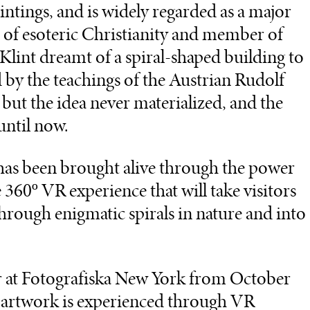
aintings, and is widely regarded as a major
e of esoteric Christianity and member of
 Klint dreamt of a spiral-shaped building to
by the teachings of the Austrian Rudolf
n but the idea never materialized, and the
until now.
n has been brought alive through the power
360º VR experience that will take visitors
hrough enigmatic spirals in nature and into
ar at Fotografiska New York from October
artwork is experienced through VR