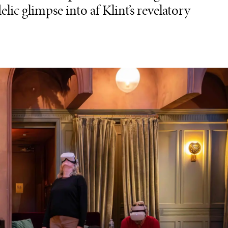
elic glimpse into af Klint’s revelatory