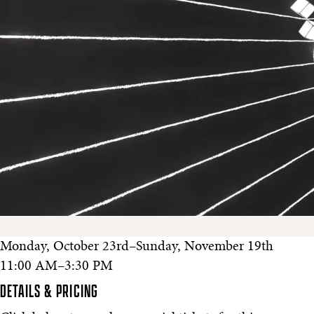
Monday, October 23rd–Sunday, November 19th
11:00 AM–3:30 PM
DETAILS & PRICING