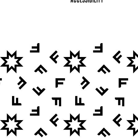
ACCESSIBILITY