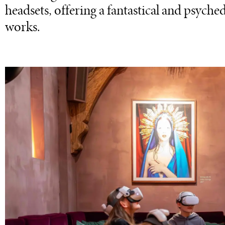
headsets, offering a fantastical and psyched
works.