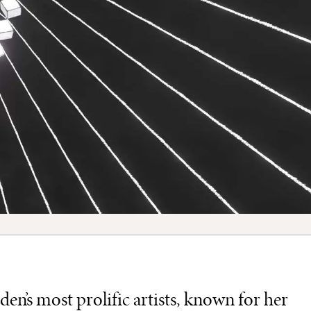
en’s most prolific artists, known for her