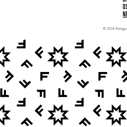
O
N
© 2026 Fotograf