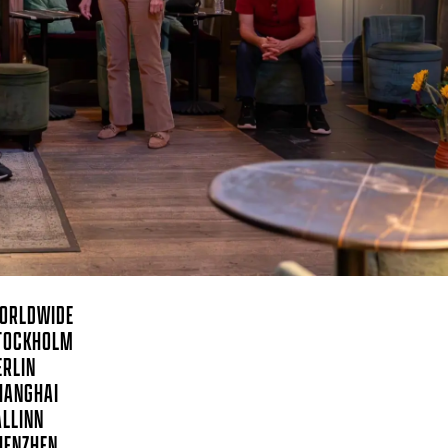
ORLDWIDE
TOCKHOLM
ERLIN
HANGHAI
ALLINN
HENZHEN