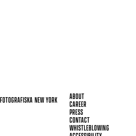
ABOUT
FOTOGRAFISKA
NEW YORK
CAREER
PRESS
CONTACT
WHISTLEBLOWING