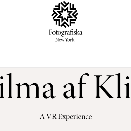
lma af Kl
A VR Experience