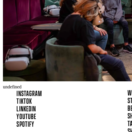
undefined
W
INSTAGRAM
S
TIKTOK
B
LINKEDIN
S
YOUTUBE
T
SPOTIFY
S