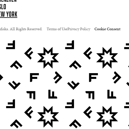
SLO
EW YORK
iska. All Rights Reserved.
Terms of Use
Privacy Policy
Cookie Consent