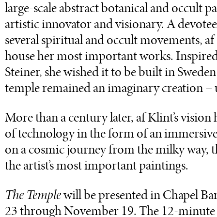
large-scale abstract botanical and occult p
artistic innovator and visionary. A devote
several spiritual and occult movements, af
house her most important works. Inspired 
Steiner, she wished it to be built in Swede
temple remained an imaginary creation – 
More than a century later, af Klint’s visio
of technology in the form of an immersive 
on a cosmic journey from the milky way, t
the artist’s most important paintings.
The Temple
will be presented in Chapel B
23 through November 19. The 12-minute 