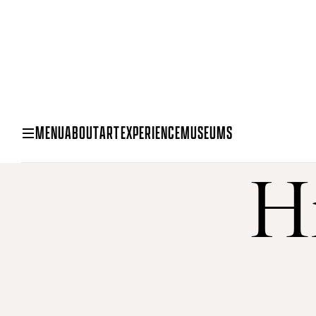
MENU
ABOUT
ART
EXPERIENCE
MUSEUMS
Hi