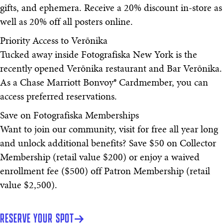
gifts, and ephemera. Receive a 20% discount in-store as
well as 20% off all posters online.
Priority Access to Verōnika
Tucked away inside Fotografiska New York is the
recently opened Verōnika restaurant and Bar Verōnika.
As a Chase Marriott Bonvoy® Cardmember, you can
access preferred reservations.
Save on Fotografiska Memberships
Want to join our community, visit for free all year long
and unlock additional benefits? Save $50 on Collector
Membership (retail value $200) or enjoy a waived
enrollment fee ($500) off Patron Membership (retail
value $2,500).
RESERVE YOUR SPOT