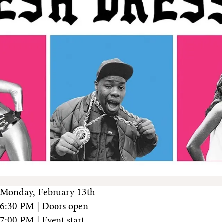
Monday, February 13th
6:30 PM | Doors open
7:00 PM | Event start