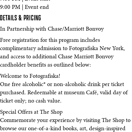
9:00 PM | Event end
DETAILS & PRICING
In Partnership with Chase/Marriott Bonvoy
Free registration for this program includes
complimentary admission to Fotografiska New York,
and access to additional Chase Marriott Bonvoy
cardholder benefits as outlined below:
Welcome to Fotografiska!
One free alcoholic* or non-alcoholic drink per ticket
purchased. Redeemable at museum Café, valid day of
ticket only; no cash value.
Special Offers at The Shop
Commemorate your experience by visiting The Shop to
browse our one-of-a-kind books, art, design-inspired