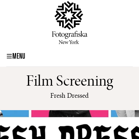
MENU
Film Screening
Fresh Dressed