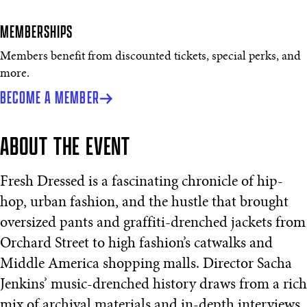
MEMBERSHIPS
Members benefit from discounted tickets, special perks, and
more.
BECOME A MEMBER
ABOUT THE EVENT
Fresh Dressed is a fascinating chronicle of hip-
hop, urban fashion, and the hustle that brought
oversized pants and graffiti-drenched jackets from
Orchard Street to high fashion’s catwalks and
Middle America shopping malls. Director Sacha
Jenkins’ music-drenched history draws from a rich
mix of archival materials and in-depth interviews