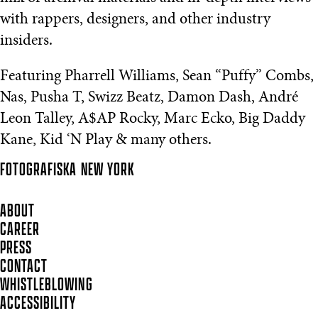
with rappers, designers, and other industry
insiders.
Featuring Pharrell Williams, Sean “Puffy” Combs,
Nas, Pusha T, Swizz Beatz, Damon Dash, André
Leon Talley, A$AP Rocky, Marc Ecko, Big Daddy
Kane, Kid ‘N Play & many others.
FOTOGRAFISKA
NEW YORK
ABOUT
CAREER
PRESS
CONTACT
WHISTLEBLOWING
ACCESSIBILITY