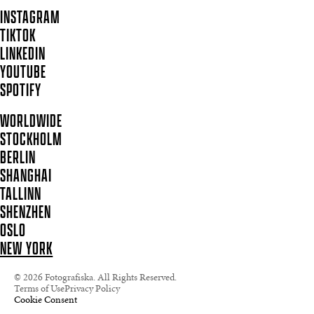
INSTAGRAM
TIKTOK
LINKEDIN
YOUTUBE
SPOTIFY
WORLDWIDE
STOCKHOLM
BERLIN
SHANGHAI
TALLINN
SHENZHEN
OSLO
NEW YORK
© 2026 Fotografiska. All Rights Reserved.
Terms of Use
Privacy Policy
Cookie Consent