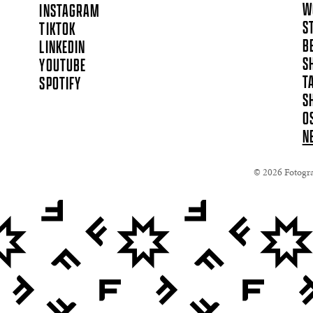
W
INSTAGRAM
S
TIKTOK
B
LINKEDIN
S
YOUTUBE
T
SPOTIFY
S
O
N
© 2026 Fotograf