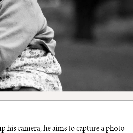
p his camera, he aims to capture a photo