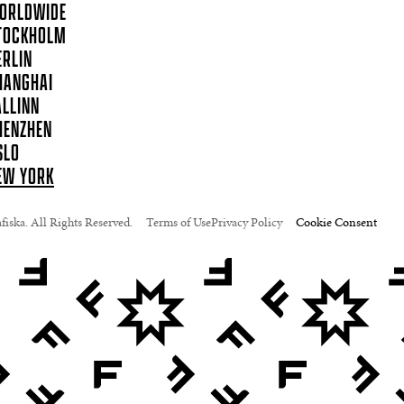
ORLDWIDE
TOCKHOLM
ERLIN
HANGHAI
ALLINN
HENZHEN
SLO
EW YORK
iska. All Rights Reserved.
Terms of Use
Privacy Policy
Cookie Consent