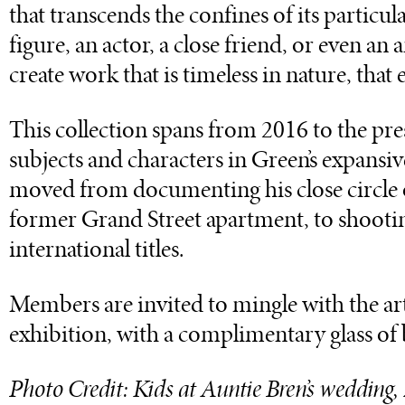
that transcends the confines of its particu
figure, an actor, a close friend, or even an
create work that is timeless in nature, that e
This collection spans from 2016 to the pre
subjects and characters in Green’s expansiv
moved from documenting his close circle of
former Grand Street apartment, to shootin
international titles.
Members are invited to mingle with the arti
exhibition, with a complimentary glass of
Photo Credit: Kids at Auntie Bren’s wedding