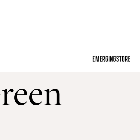
EMERGING
STORE
Green