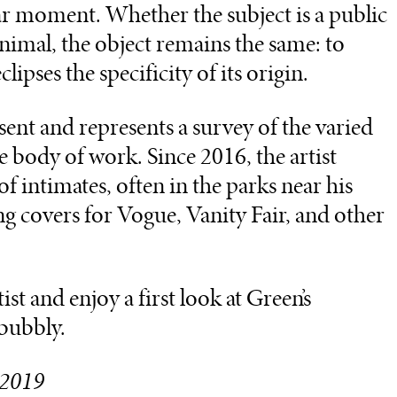
lar moment. Whether the subject is a public
 animal, the object remains the same: to
clipses the specificity of its origin.
sent and represents a survey of the varied
e body of work. Since 2016, the artist
 intimates, often in the parks near his
g covers for Vogue, Vanity Fair, and other
st and enjoy a first look at Green’s
 bubbly.
, 2019