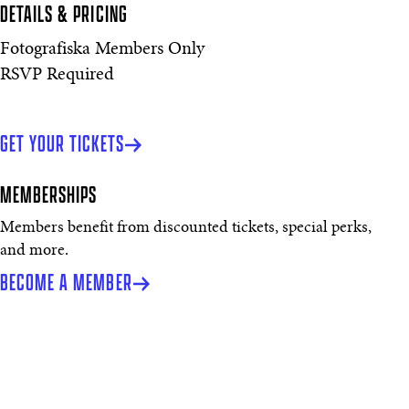
DETAILS & PRICING
Fotografiska Members Only
RSVP Required
GET YOUR TICKETS
MEMBERSHIPS
Members benefit from discounted tickets, special perks,
and more.
BECOME A MEMBER