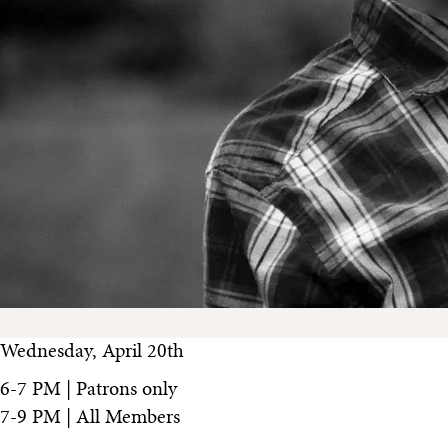
Wednesday, April 20th
6-7 PM | Patrons only
7-9 PM | All Members