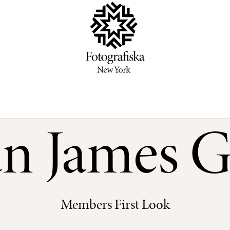
n James 
Members First Look