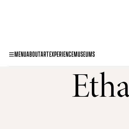
MENU
ABOUT
ART
EXPERIENCE
MUSEUMS
Etha