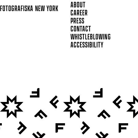
ABOUT
FOTOGRAFISKA
NEW YORK
CAREER
PRESS
CONTACT
WHISTLEBLOWING
ACCESSIBILITY