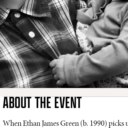
ABOUT THE EVENT
When Ethan James Green (b. 1990) picks u