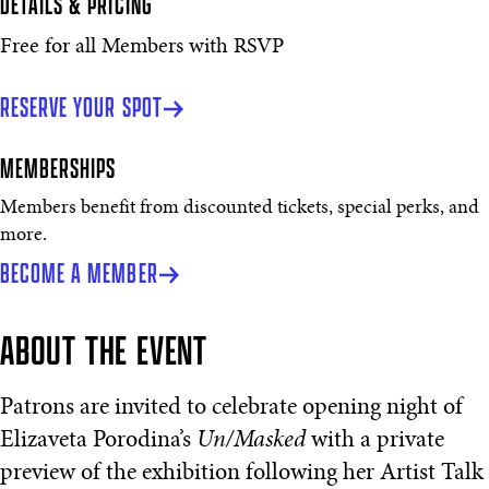
DETAILS & PRICING
Free for all Members with RSVP
RESERVE YOUR SPOT
MEMBERSHIPS
Members benefit from discounted tickets, special perks, and
more.
BECOME A MEMBER
ABOUT THE EVENT
Patrons are invited to celebrate opening night of
Elizaveta Porodina’s
Un/Masked
with a private
preview of the exhibition following her Artist Talk