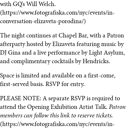
with GQ’s Will Welch.
(https://www.fotografiska.com/nyc/events/in-
conversation-elizaveta-porodina/)
The night continues at Chapel Bar, with a Patron
afterparty hosted by Elizaveta featuring music by
DJ Gina and a live performance by Light Asylum,
and complimentary cocktails by Hendricks.
Space is limited and available on a first-come,
first-served basis. RSVP for entry.
PLEASE NOTE: A separate RSVP is required to
attend the Opening Exhibition Artist Talk.
Patron
members can follow this link to reserve tickets.
(https://www.fotografiska.com/nyc/events/in-