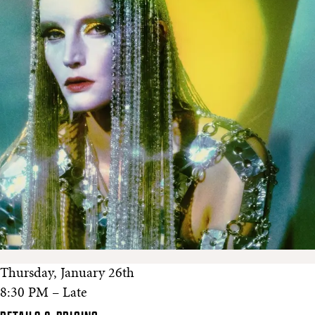
Thursday, January 26th
8:30 PM – Late