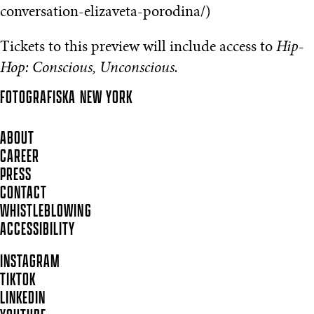
conversation-elizaveta-porodina/)
Tickets to this preview will include access to
Hip-
Hop: Conscious, Unconscious.
FOTOGRAFISKA
NEW YORK
ABOUT
CAREER
PRESS
CONTACT
WHISTLEBLOWING
ACCESSIBILITY
INSTAGRAM
TIKTOK
LINKEDIN