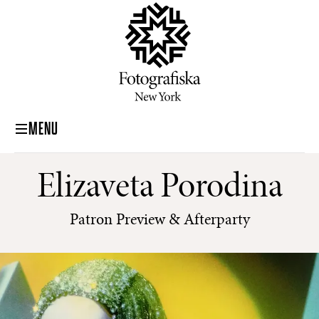
MENU
Elizaveta Porodina
Patron Preview & Afterparty