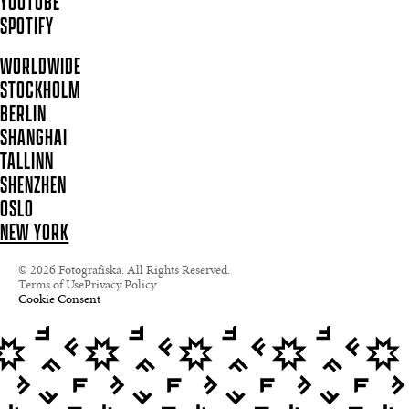
YOUTUBE
SPOTIFY
WORLDWIDE
STOCKHOLM
BERLIN
SHANGHAI
TALLINN
SHENZHEN
OSLO
NEW YORK
© 2026 Fotografiska. All Rights Reserved.
Terms of Use
Privacy Policy
Cookie Consent