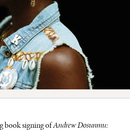
ng book signing of
Andrew Dosunmu: