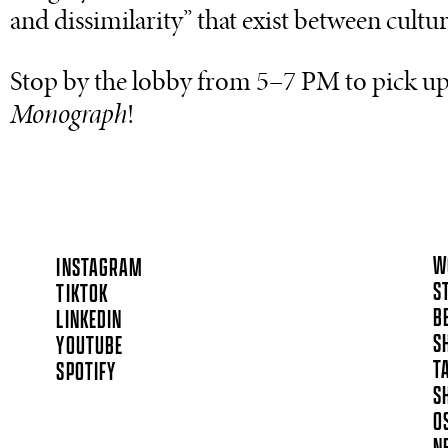
and dissimilarity” that exist between cultur
Stop by the lobby from 5–7 PM to pick up
Monograph
!
W
INSTAGRAM
S
TIKTOK
B
LINKEDIN
S
YOUTUBE
T
SPOTIFY
S
O