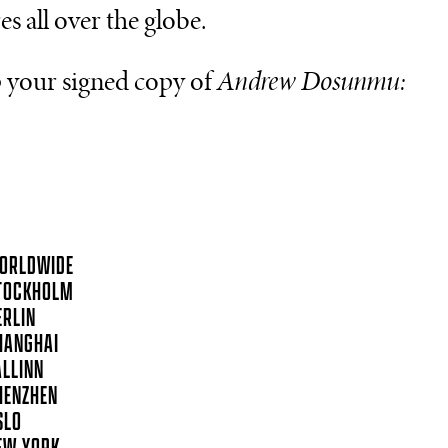
es all over the globe.
 your signed copy of
Andrew Dosunmu:
ORLDWIDE
TOCKHOLM
ERLIN
HANGHAI
ALLINN
HENZHEN
SLO