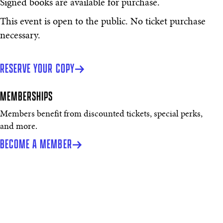
Signed books are available for purchase.
This event is open to the public. No ticket purchase
necessary.
RESERVE YOUR COPY
MEMBERSHIPS
Members benefit from discounted tickets, special perks,
and more.
BECOME A MEMBER