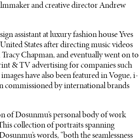
filmmaker and creative director Andrew
sign assistant at luxury fashion house Yves
 United States after directing music videos
 Tracy Chapman, and eventually went on to
nt & TV advertising for companies such
mages have also been featured in Vogue, i-
en commissioned by international brands
tion of Dosunmu’s personal body of work
This collection of portraits spanning
in Dosunmu’s words, “both the seamlessness