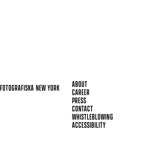
ABOUT
FOTOGRAFISKA
NEW YORK
CAREER
PRESS
CONTACT
WHISTLEBLOWING
ACCESSIBILITY