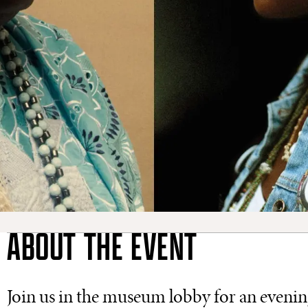
ABOUT THE EVENT
Join us in the museum lobby for an eveni