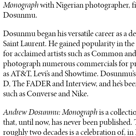
Monograph
with Nigerian photographer, 
Dosunmu.
Dosunmu began his versatile career as a de
Saint Laurent. He gained popularity in the
for acclaimed artists such as Common and
photograph numerous commercials for pri
as AT&T, Levi’s and Showtime. Dosunmu’s i
D, The FADER and Interview, and he’s be
such as Converse and Nike.
Andrew Dosunmu: Monograph
is a collec
that, until now, has never been published. 
roughly two decades is a celebration of, 