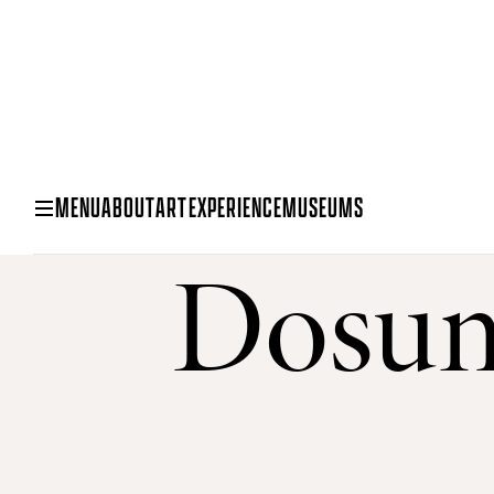
MENU
ABOUT
ART
EXPERIENCE
MUSEUMS
Dosun