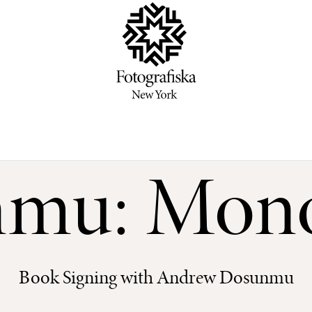
mu: Mon
Book Signing with Andrew Dosunmu