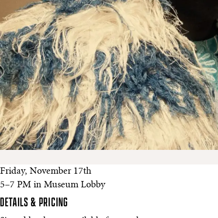
Friday, November 17th
5–7 PM in Museum Lobby
DETAILS & PRICING