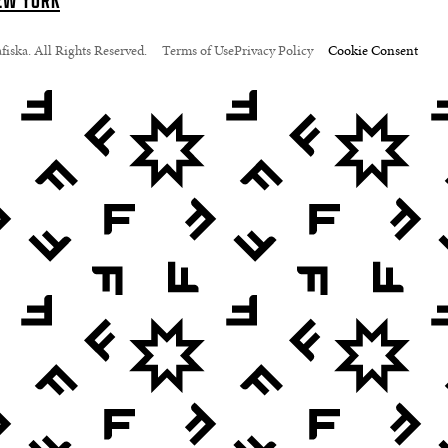
EW YORK
iska. All Rights Reserved.
Terms of Use
Privacy Policy
Cookie Consent