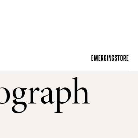
EMERGING
STORE
ograph