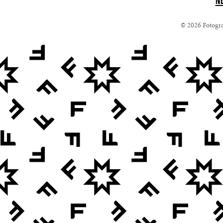
N
© 2026 Fotograf