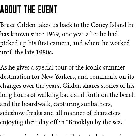
ABOUT THE EVENT
Bruce Gilden takes us back to the Coney Island he
has known since 1969, one year after he had
picked up his first camera, and where he worked
until the late 1980s.
As he gives a special tour of the iconic summer
destination for New Yorkers, and comments on its
changes over the years, Gilden shares stories of his
long hours of walking back and forth on the beach
and the boardwalk, capturing sunbathers,
sideshow freaks and all manner of characters
enjoying their day off in "Brooklyn by the sea."