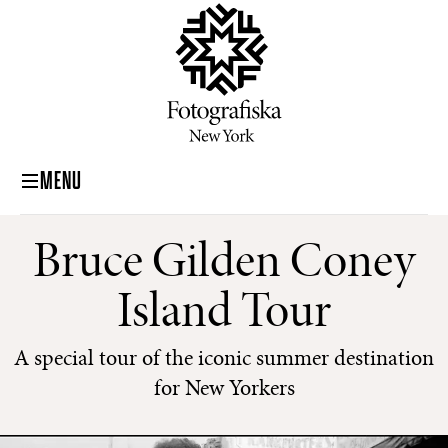
MENU
Bruce Gilden Coney
Island Tour
A special tour of the iconic summer destination
for New Yorkers