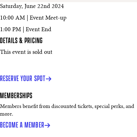
Saturday, June 22nd 2024
10:00 AM | Event Meet-up
1:00 PM | Event End
DETAILS & PRICING
This event is sold out
RESERVE YOUR SPOT
MEMBERSHIPS
Members benefit from discounted tickets, special perks, and
more.
BECOME A MEMBER