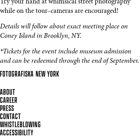
Try your hand at whimsical street photography
while on the tour–cameras are encouraged!
Details will follow about exact meeting place on
Coney Island in Brooklyn, NY.
*Tickets for the event include museum admission
and can be redeemed through the end of September.
FOTOGRAFISKA
NEW YORK
ABOUT
CAREER
PRESS
CONTACT
WHISTLEBLOWING
ACCESSIBILITY