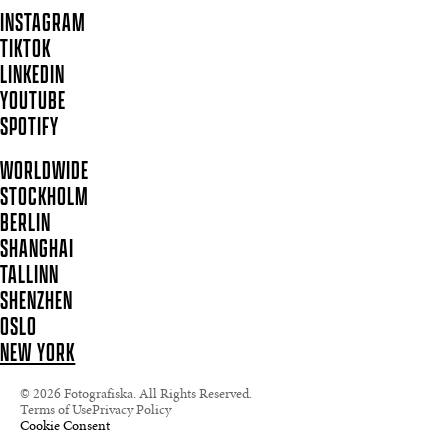
INSTAGRAM
TIKTOK
LINKEDIN
YOUTUBE
SPOTIFY
WORLDWIDE
STOCKHOLM
BERLIN
SHANGHAI
TALLINN
SHENZHEN
OSLO
NEW YORK
© 2026 Fotografiska. All Rights Reserved.
Terms of Use
Privacy Policy
Cookie Consent