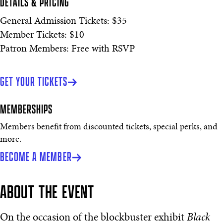
DETAILS & PRICING
General Admission Tickets: $35
Member Tickets: $10
Patron Members: Free with RSVP
GET YOUR TICKETS
MEMBERSHIPS
Members benefit from discounted tickets, special perks, and
more.
BECOME A MEMBER
ABOUT THE EVENT
On the occasion of the blockbuster exhibit
Black