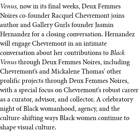
Venus,
now in its final weeks, Deux Femmes
Noires co-founder Racquel Chevremont joins
author and Gallery Gurls founder Jasmin
Hernandez for a closing conversation. Hernandez
will engage Chevremont in an intimate
conversation about her contributions to
Black
Venus
through Deux Femmes Noires, including
Chevremont’s and Mickalene Thomas’ other
prolific projects through Deux Femmes Noires,
with a special focus on Chevremont’s robust career
as a curator, advisor, and collector. A celebratory
night of Black womanhood, agency, and the
culture-shifting ways Black women continue to
shape visual culture.