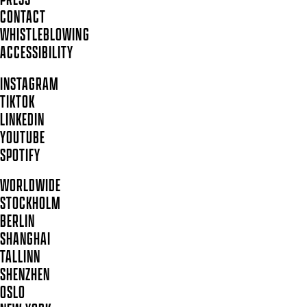
CONTACT
WHISTLEBLOWING
ACCESSIBILITY
INSTAGRAM
TIKTOK
LINKEDIN
YOUTUBE
SPOTIFY
WORLDWIDE
STOCKHOLM
BERLIN
SHANGHAI
TALLINN
SHENZHEN
OSLO