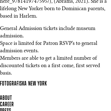
here_9781419747595/), (Abrams, 2021). She is a
lifelong New Yorker born to Dominican parents,
based in Harlem.
General Admission tickets include museum
admission.
Space is limited for Patron RSVP’s to general
admission events.
Members are able to get a limited number of
discounted tickets on a first come, first served
basis.
FOTOGRAFISKA
NEW YORK
ABOUT
CAREER
PRESS