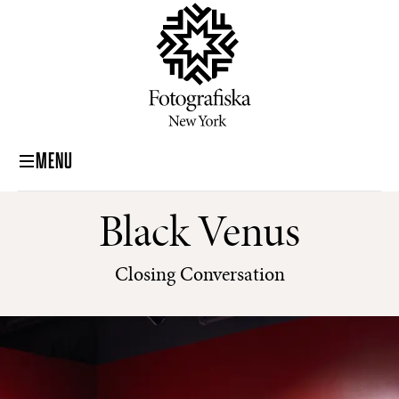
MENU
Black Venus
Closing Conversation