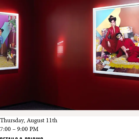
Thursday, August 11th
7:00 – 9:00 PM