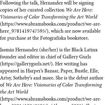
Following the talk, Hernandez will be signing
copies of her curated collection
We Are Here:
Visionaries of Color Transforming the Art World
(https://www.abramsbooks.com/product/we-are-
here_9781419747595/), which are now available
for purchase at the Fotografiska bookstore.
Jasmin Hernandez (she/her) is the Black Latinx
founder and editor in chief of Gallery Gurls
(https://gallerygurls.net/). Her writing has
appeared in Harper’s Bazaar, Paper, Bustle, Elle,
Artsy, Sotheby’s and more. She is the debut author
of
We Are Here: Visionaries of Color Transforming
the Art World
(https://www.abramsbooks.com/product/we-are-